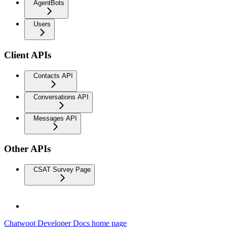
AgentBots
Users
Client APIs
Contacts API
Conversations API
Messages API
Other APIs
CSAT Survey Page
Chatwoot Developer Docs
home page