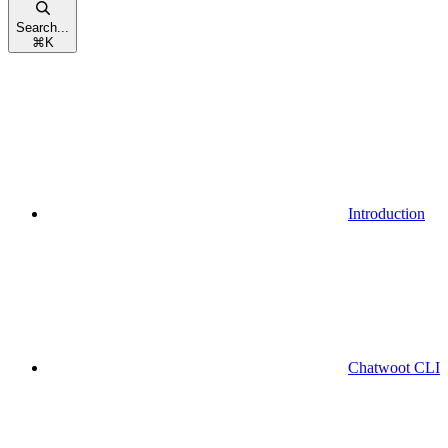
Search...
⌘
K
Introduction
Chatwoot CLI