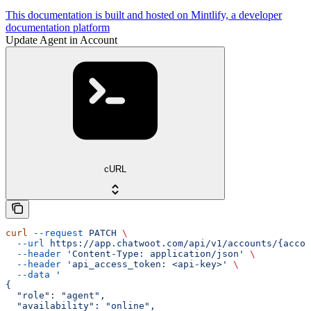
This documentation is built and hosted on Mintlify, a developer
documentation platform
Update Agent in Account
cURL
curl
 --request
 PATCH
 \
  --url
 https://app.chatwoot.com/api/v1/accounts/{accou
  --header
 'Content-Type: application/json'
 \
  --header
 'api_access_token: <api-key>'
 \
  --data
 '
{
  "role": "agent",
  "availability": "online",