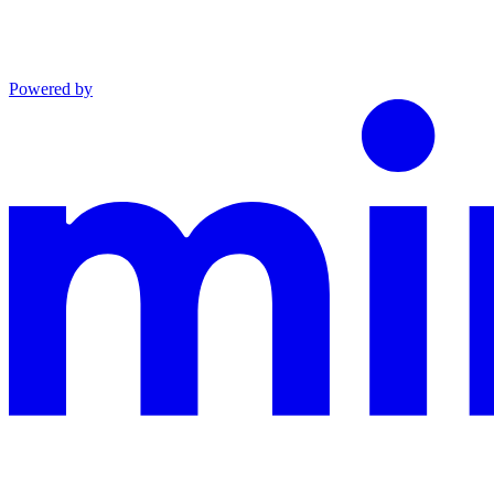
Powered by