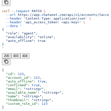
curl
 --request
 PATCH
 \
  --url
 https://app.chatwoot.com/api/v1/accounts/{accou
  --header
 'Content-Type: application/json'
 \
  --header
 'api_access_token: <api-key>'
 \
  --data
 '
{
  "role": "agent",
  "availability": "online",
  "auto_offline": true
}
'
200
403
404
{
  "id"
: 
123
,
  "account_id"
: 
123
,
  "auto_offline"
: 
true
,
  "confirmed"
: 
true
,
  "email"
: 
"<string>"
,
  "available_name"
: 
"<string>"
,
  "name"
: 
"<string>"
,
  "thumbnail"
: 
"<string>"
,
  "custom_role_id"
: 
123
}