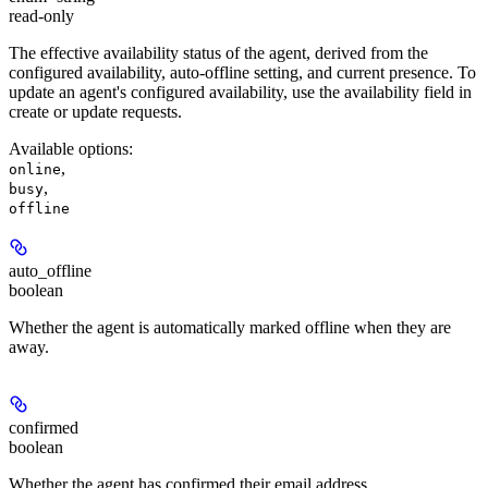
read-only
The effective availability status of the agent, derived from the
configured availability, auto-offline setting, and current presence. To
update an agent's configured availability, use the availability field in
create or update requests.
Available options
:
,
online
,
busy
offline
auto_offline
boolean
Whether the agent is automatically marked offline when they are
away.
confirmed
boolean
Whether the agent has confirmed their email address.