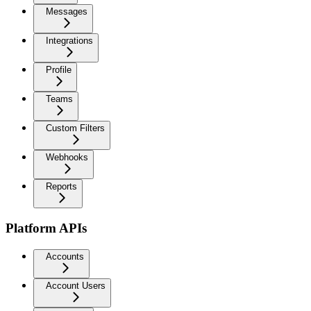
Messages
Integrations
Profile
Teams
Custom Filters
Webhooks
Reports
Platform APIs
Accounts
Account Users