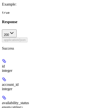
Example
:
true
Response
200
application/json
Success
id
integer
account_id
integer
availability_status
enum<string>