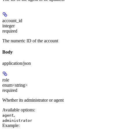
account_id
integer
required
The numeric ID of the account
Body
application/json
role
enum<string>
required
Whether its administrator or agent
Available options
:
,
agent
administrator
Example
: