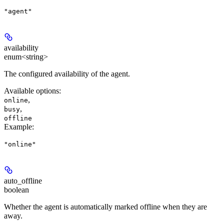
"agent"
availability
enum<string>
The configured availability of the agent.
Available options
:
,
online
,
busy
offline
Example
:
"online"
auto_offline
boolean
Whether the agent is automatically marked offline when they are
away.