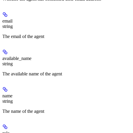
email
string
The email of the agent
available_name
string
The available name of the agent
name
string
The name of the agent