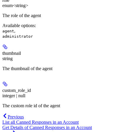
role
enum<string>
The role of the agent
Available options
:
,
agent
administrator
thumbnail
string
The thumbnail of the agent
custom_role_id
integer | null
The custom role id of the agent
Previous
List all Canned Responses in an Account
Get Details of Canned Responses in an Account