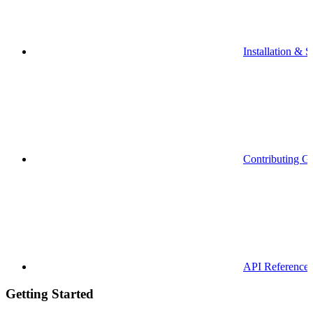
Installation & S
Contributing G
API Reference
Getting Started