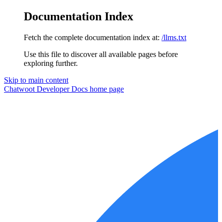
Documentation Index
Fetch the complete documentation index at:
/llms.txt
Use this file to discover all available pages before
exploring further.
Skip to main content
Chatwoot Developer Docs
home page