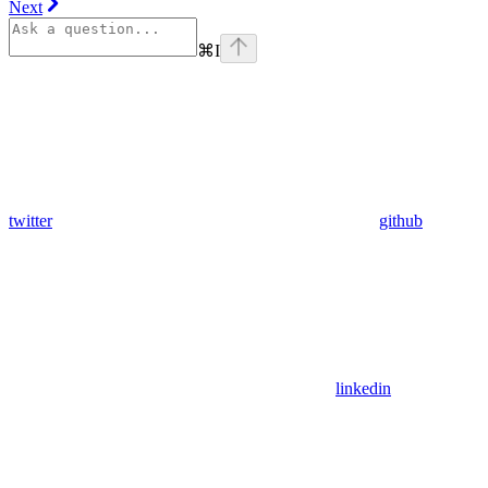
Next
⌘
I
twitter
github
linkedin