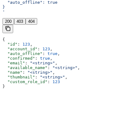
  "auto_offline": true
}
'
200
403
404
{
  "id"
: 
123
,
  "account_id"
: 
123
,
  "auto_offline"
: 
true
,
  "confirmed"
: 
true
,
  "email"
: 
"<string>"
,
  "available_name"
: 
"<string>"
,
  "name"
: 
"<string>"
,
  "thumbnail"
: 
"<string>"
,
  "custom_role_id"
: 
123
}