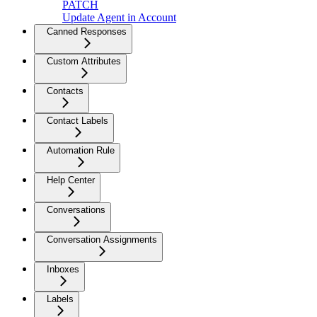
PATCH
Update Agent in Account
Canned Responses
Custom Attributes
Contacts
Contact Labels
Automation Rule
Help Center
Conversations
Conversation Assignments
Inboxes
Labels