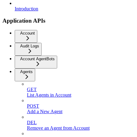
Introduction
Application APIs
Account
Audit Logs
Account AgentBots
Agents
GET
List Agents in Account
POST
Add a New Agent
DEL
Remove an Agent from Account