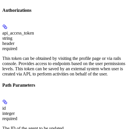
Authorizations
api_access_token
string
header
required
This token can be obtained by visiting the profile page or via rails
console. Provides access to endpoints based on the user permissions
levels. This token can be saved by an external system when user is
created via API, to perform activities on behalf of the user.
Path Parameters
id
integer
required
The ID of the agent to be updated.