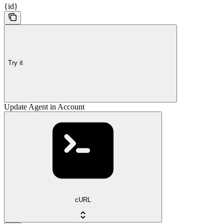
{id}
Try it
Update Agent in Account
cURL