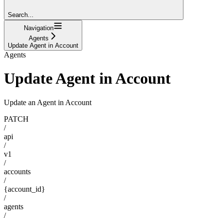
Search...
Navigation
Agents
Update Agent in Account
Agents
Update Agent in Account
Update an Agent in Account
PATCH
/
api
/
v1
/
accounts
/
{account_id}
/
agents
/