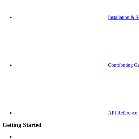
Installation & S
Contributing G
API Reference
Getting Started