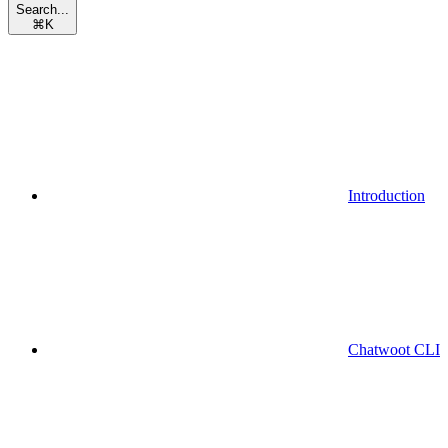
Search...
⌘
K
Introduction
Chatwoot CLI