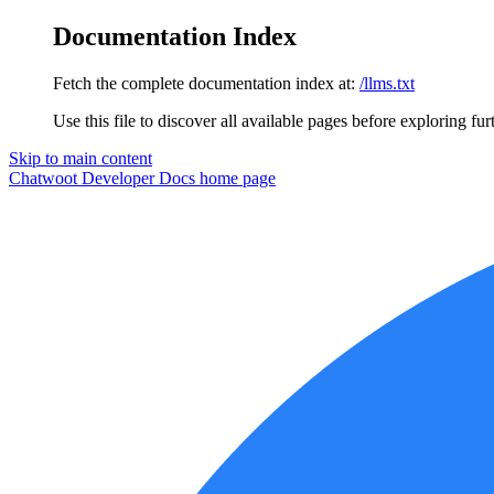
Documentation Index
Fetch the complete documentation index at:
/llms.txt
Use this file to discover all available pages before exploring fur
Skip to main content
Chatwoot Developer Docs
home page