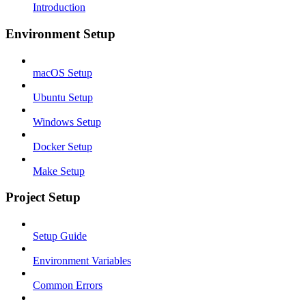
Introduction
Environment Setup
macOS Setup
Ubuntu Setup
Windows Setup
Docker Setup
Make Setup
Project Setup
Setup Guide
Environment Variables
Common Errors