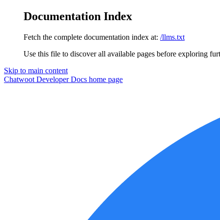
Documentation Index
Fetch the complete documentation index at:
/llms.txt
Use this file to discover all available pages before exploring fur
Skip to main content
Chatwoot Developer Docs
home page