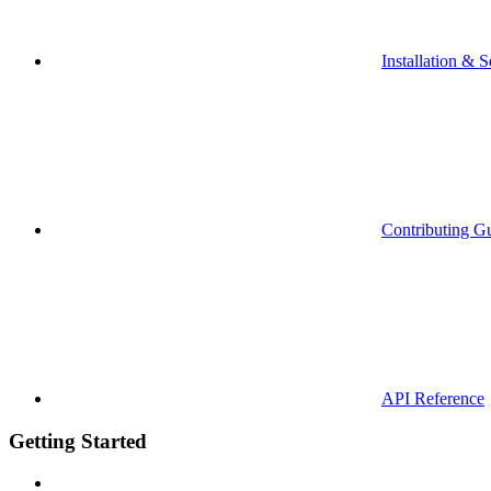
Installation & S
Contributing G
API Reference
Getting Started