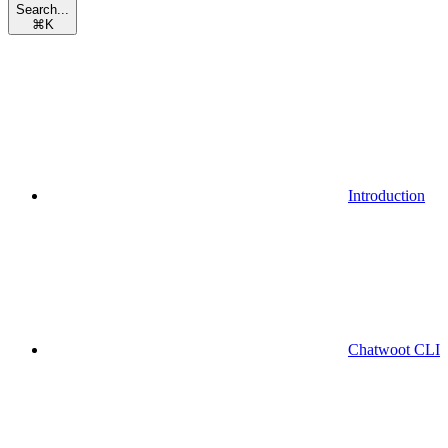
Search...
⌘
K
Introduction
Chatwoot CLI