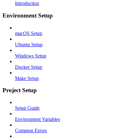
Introduction
Environment Setup
macOS Setup
Ubuntu Setup
Windows Setup
Docker Setup
Make Setup
Project Setup
Setup Guide
Environment Variables
Common Errors