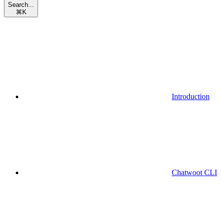
Search...
⌘
K
Introduction
Chatwoot CLI