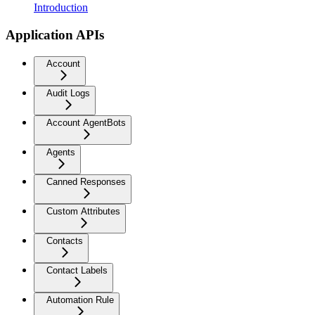
Introduction
Application APIs
Account
Audit Logs
Account AgentBots
Agents
Canned Responses
Custom Attributes
Contacts
Contact Labels
Automation Rule