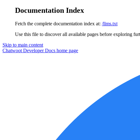
Documentation Index
Fetch the complete documentation index at:
/llms.txt
Use this file to discover all available pages before exploring fur
Skip to main content
Chatwoot Developer Docs
home page