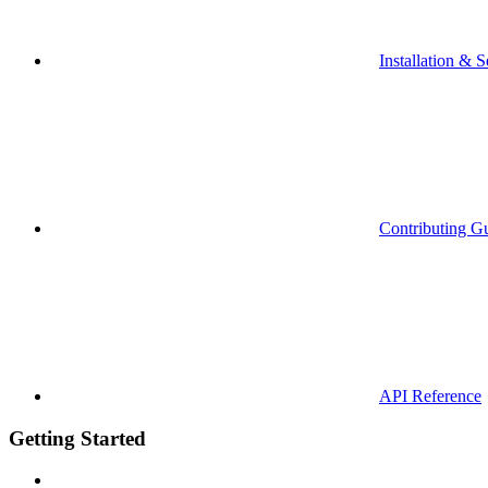
Installation & S
Contributing G
API Reference
Getting Started