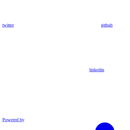
twitter
github
linkedin
Powered by