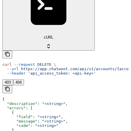
cURL
curl
 --request
 DELETE
 \
  --url
 https://app.chatwoot.com/api/v1/accounts/{accou
  --header
 'api_access_token: <api-key>'
403
404
{
  "description"
: 
"<string>"
,
  "errors"
: [
    {
      "field"
: 
"<string>"
,
      "message"
: 
"<string>"
,
      "code"
: 
"<string>"
    }