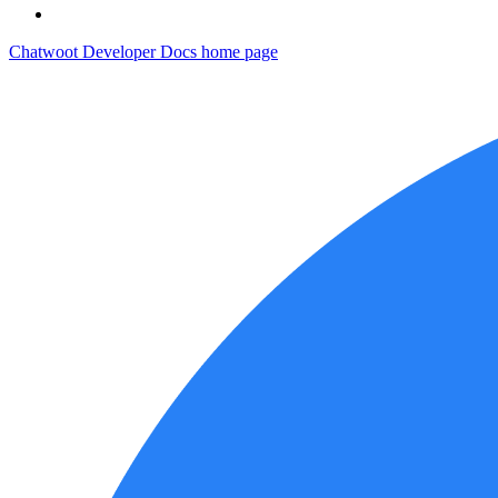
Chatwoot Developer Docs
home page