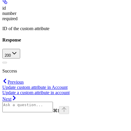
id
number
required
ID of the custom attribute
Response
200
Success
Previous
Update custom attribute in Account
Update a custom attribute in account
Next
⌘
I