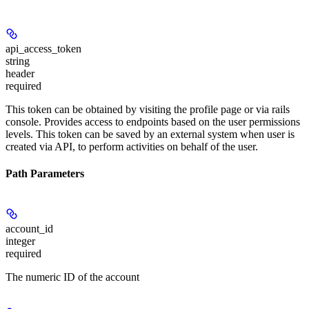
api_access_token
string
header
required
This token can be obtained by visiting the profile page or via rails
console. Provides access to endpoints based on the user permissions
levels. This token can be saved by an external system when user is
created via API, to perform activities on behalf of the user.
Path Parameters
account_id
integer
required
The numeric ID of the account