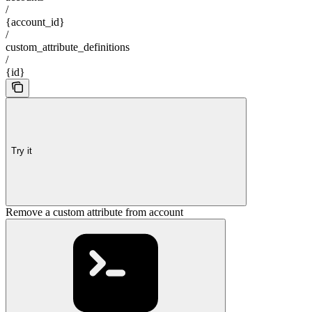
/
{account_id}
/
custom_attribute_definitions
/
{id}
Try it
Remove a custom attribute from account