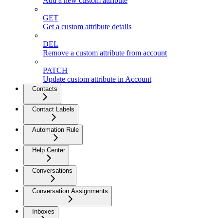
Add a new custom attribute
GET
Get a custom attribute details
DEL
Remove a custom attribute from account
PATCH
Update custom attribute in Account
Contacts
Contact Labels
Automation Rule
Help Center
Conversations
Conversation Assignments
Inboxes