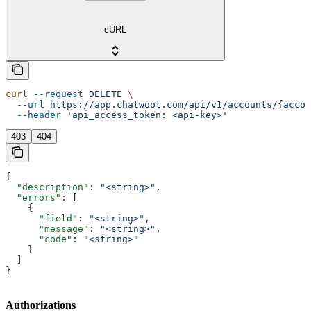
cURL
curl
 --request
 DELETE
 \
  --url
 https://app.chatwoot.com/api/v1/accounts/{accou
  --header
 'api_access_token: <api-key>'
403
404
{
  "description"
: 
"<string>"
,
  "errors"
: [
    {
      "field"
: 
"<string>"
,
      "message"
: 
"<string>"
,
      "code"
: 
"<string>"
    }
  ]
}
Authorizations