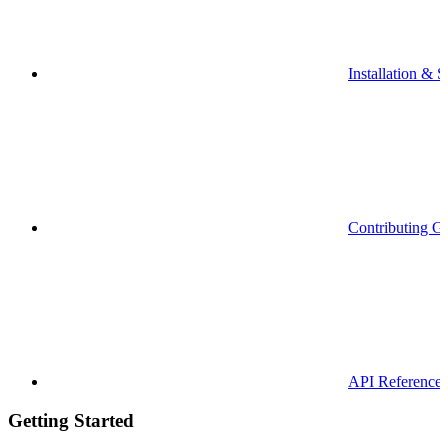
Installation & S
Contributing G
API Reference
Getting Started