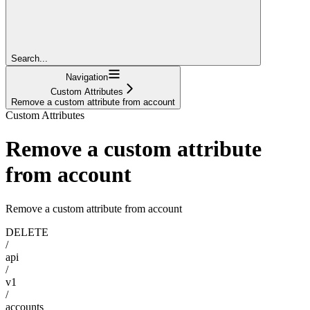
Search...
Navigation
Custom Attributes
Remove a custom attribute from account
Custom Attributes
Remove a custom attribute
from account
Remove a custom attribute from account
DELETE
/
api
/
v1
/
accounts