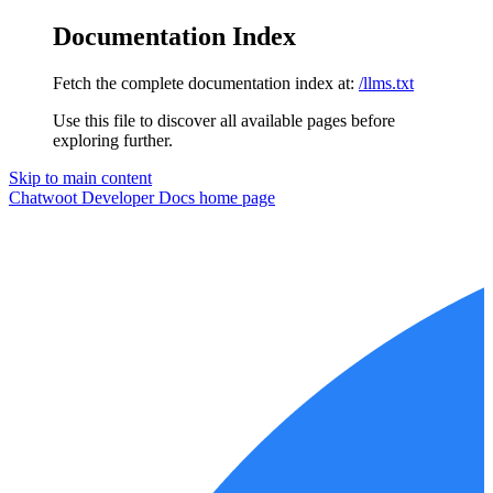
Documentation Index
Fetch the complete documentation index at:
/llms.txt
Use this file to discover all available pages before
exploring further.
Skip to main content
Chatwoot Developer Docs
home page