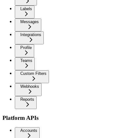
Labels
Messages
Integrations
Profile
Teams
Custom Filters
Webhooks
Reports
Platform APIs
Accounts