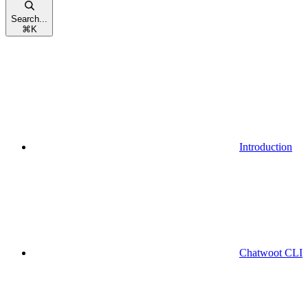
Search...
⌘
K
Introduction
Chatwoot CLI