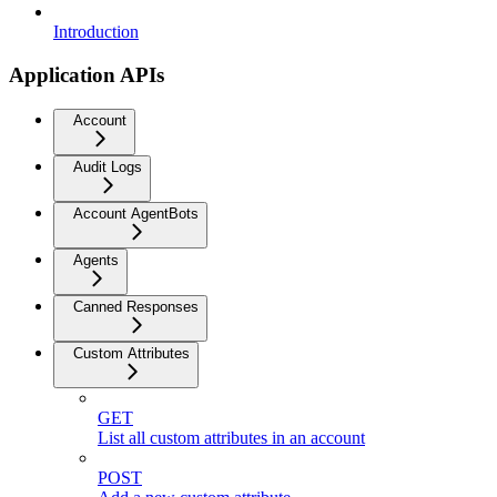
Introduction
Application APIs
Account
Audit Logs
Account AgentBots
Agents
Canned Responses
Custom Attributes
GET
List all custom attributes in an account
POST