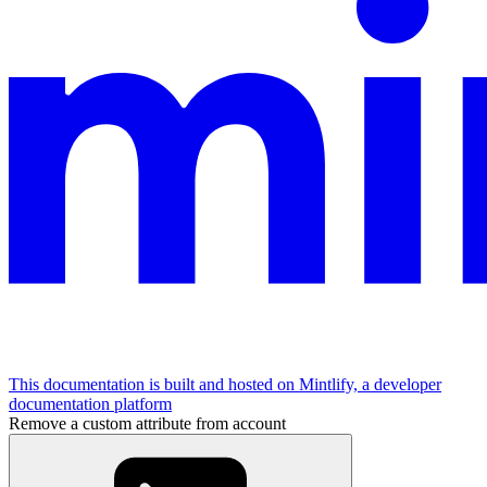
This documentation is built and hosted on Mintlify, a developer
documentation platform
Remove a custom attribute from account