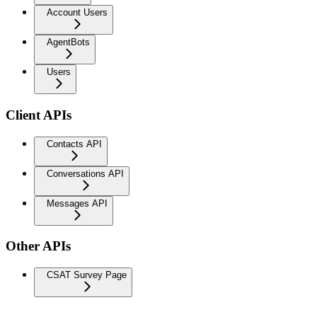
Account Users
AgentBots
Users
Client APIs
Contacts API
Conversations API
Messages API
Other APIs
CSAT Survey Page