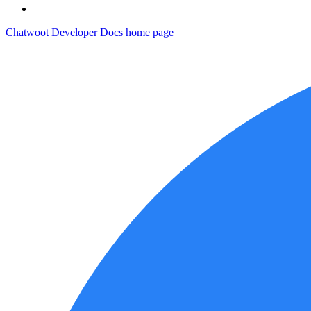
Chatwoot Developer Docs
home page