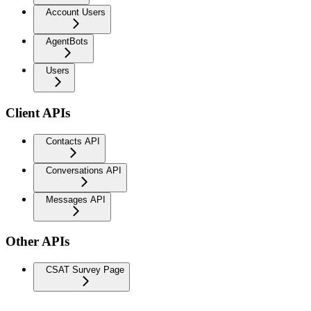
Account Users
AgentBots
Users
Client APIs
Contacts API
Conversations API
Messages API
Other APIs
CSAT Survey Page