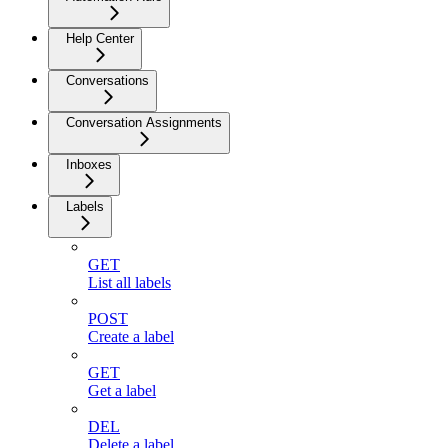
Help Center
Conversations
Conversation Assignments
Inboxes
Labels
GET
List all labels
POST
Create a label
GET
Get a label
DEL
Delete a label