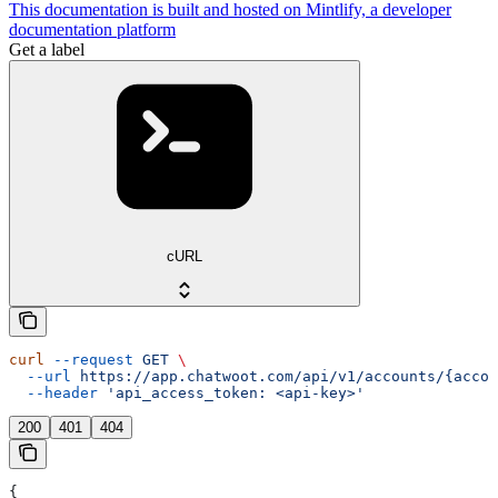
This documentation is built and hosted on Mintlify, a developer
documentation platform
Get a label
cURL
curl
 --request
 GET
 \
  --url
 https://app.chatwoot.com/api/v1/accounts/{accou
  --header
 'api_access_token: <api-key>'
200
401
404
{