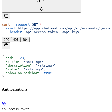
cURL
curl
 --request
 GET
 \
  --url
 https://app.chatwoot.com/api/v1/accounts/{accou
  --header
 'api_access_token: <api-key>'
200
401
404
{
  "id"
: 
123
,
  "title"
: 
"<string>"
,
  "description"
: 
"<string>"
,
  "color"
: 
"<string>"
,
  "show_on_sidebar"
: 
true
}
Authorizations
api_access_token