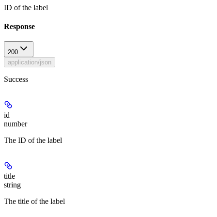
ID of the label
Response
200
application/json
Success
id
number
The ID of the label
title
string
The title of the label