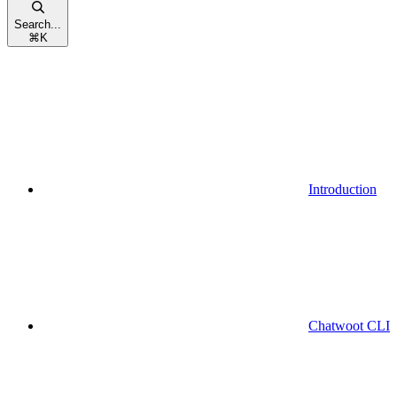
Search...
⌘
K
Introduction
Chatwoot CLI