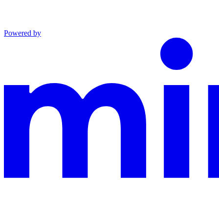
Powered by