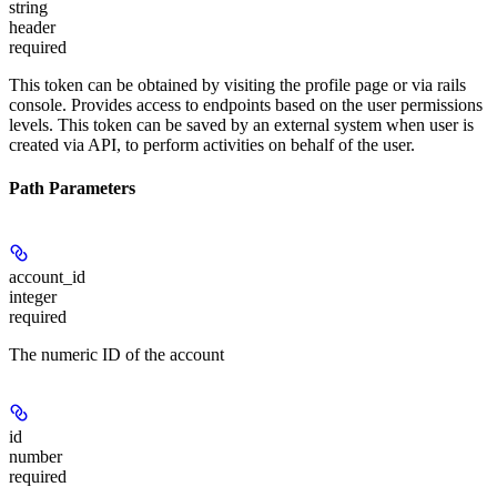
string
header
required
This token can be obtained by visiting the profile page or via rails
console. Provides access to endpoints based on the user permissions
levels. This token can be saved by an external system when user is
created via API, to perform activities on behalf of the user.
Path Parameters
account_id
integer
required
The numeric ID of the account
id
number
required