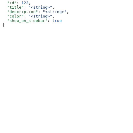
  "id"
: 
123
,
  "title"
: 
"<string>"
,
  "description"
: 
"<string>"
,
  "color"
: 
"<string>"
,
  "show_on_sidebar"
: 
true
}