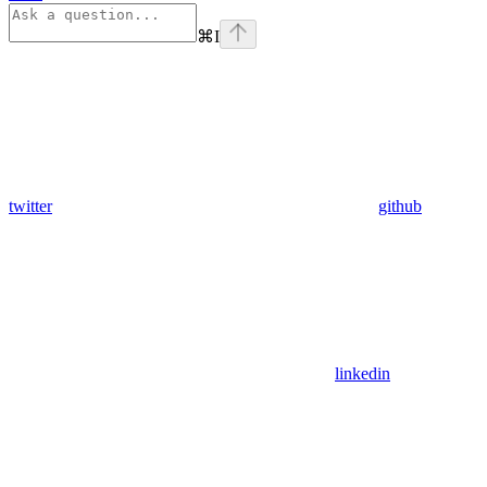
⌘
I
twitter
github
linkedin