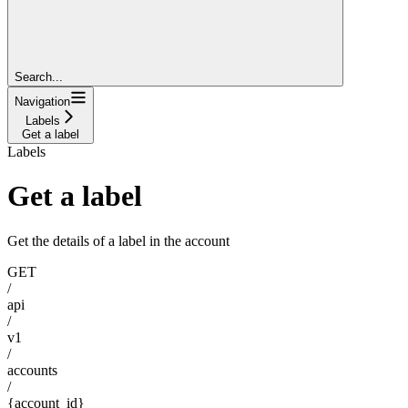
Search...
Navigation
Labels
Get a label
Labels
Get a label
Get the details of a label in the account
GET
/
api
/
v1
/
accounts
/
{account_id}