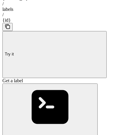
/
labels
/
{id}
Try it
Get a label