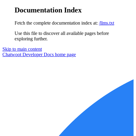
Documentation Index
Fetch the complete documentation index at:
/llms.txt
Use this file to discover all available pages before
exploring further.
Skip to main content
Chatwoot Developer Docs
home page