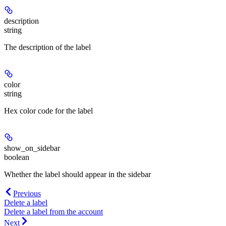
description
string
The description of the label
color
string
Hex color code for the label
show_on_sidebar
boolean
Whether the label should appear in the sidebar
Previous
Delete a label
Delete a label from the account
Next