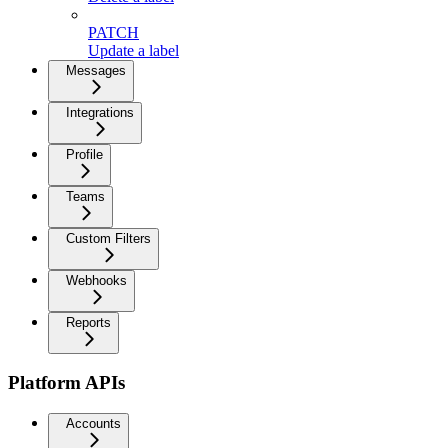
PATCH
Update a label
Messages
Integrations
Profile
Teams
Custom Filters
Webhooks
Reports
Platform APIs
Accounts