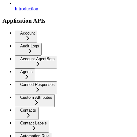
Introduction
Application APIs
Account
Audit Logs
Account AgentBots
Agents
Canned Responses
Custom Attributes
Contacts
Contact Labels
Automation Rule