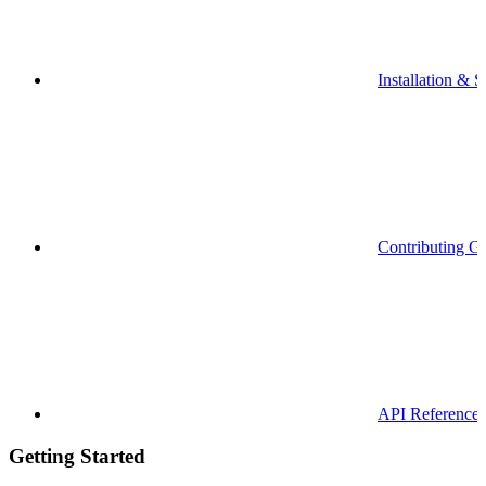
Installation & S
Contributing G
API Reference
Getting Started