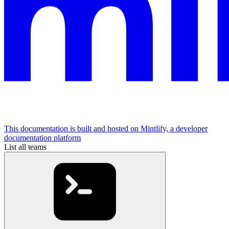
This documentation is built and hosted on Mintlify, a developer
documentation platform
List all teams