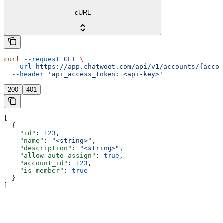
cURL
curl
 --request
 GET
 \
  --url
 https://app.chatwoot.com/api/v1/accounts/{accou
  --header
 'api_access_token: <api-key>'
200
401
[
  {
    "id"
: 
123
,
    "name"
: 
"<string>"
,
    "description"
: 
"<string>"
,
    "allow_auto_assign"
: 
true
,
    "account_id"
: 
123
,
    "is_member"
: 
true
  }
]