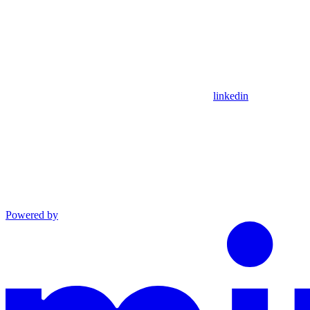
linkedin
Powered by