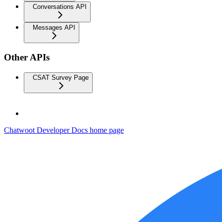
Conversations API
Messages API
Other APIs
CSAT Survey Page
Chatwoot Developer Docs
home page