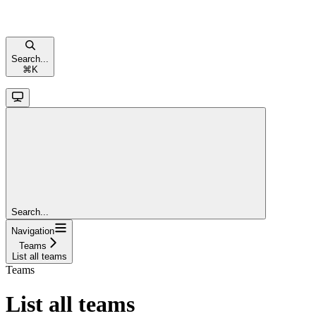
Search...
⌘
K
Search...
Navigation
Teams
List all teams
Teams
List all teams