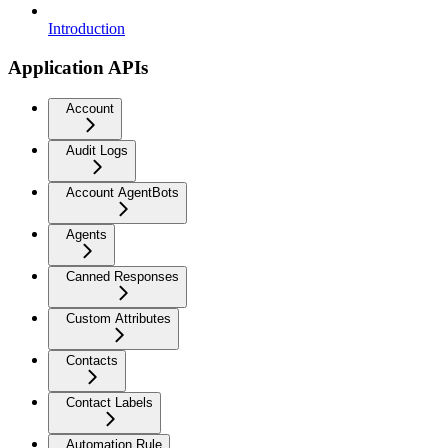
Introduction
Application APIs
Account
Audit Logs
Account AgentBots
Agents
Canned Responses
Custom Attributes
Contacts
Contact Labels
Automation Rule