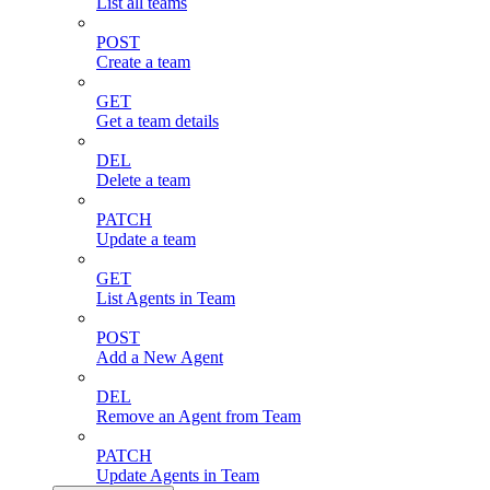
List all teams
POST
Create a team
GET
Get a team details
DEL
Delete a team
PATCH
Update a team
GET
List Agents in Team
POST
Add a New Agent
DEL
Remove an Agent from Team
PATCH
Update Agents in Team