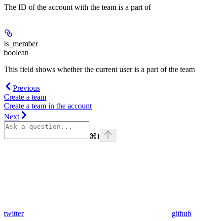
The ID of the account with the team is a part of
is_member
boolean
This field shows whether the current user is a part of the team
Previous
Create a team
Create a team in the account
Next
⌘
I
twitter
github