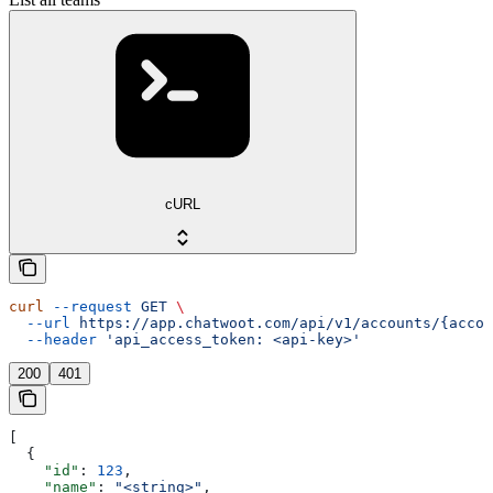
cURL
curl
 --request
 GET
 \
  --url
 https://app.chatwoot.com/api/v1/accounts/{accou
  --header
 'api_access_token: <api-key>'
200
401
[
  {
    "id"
: 
123
,
    "name"
: 
"<string>"
,