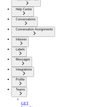
Help Center
Conversations
Conversation Assignments
Inboxes
Labels
Messages
Integrations
Profile
Teams
GET