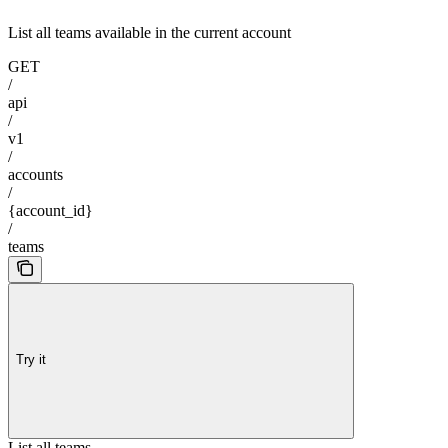
List all teams available in the current account
GET
/
api
/
v1
/
accounts
/
{account_id}
/
teams
Try it
List all teams