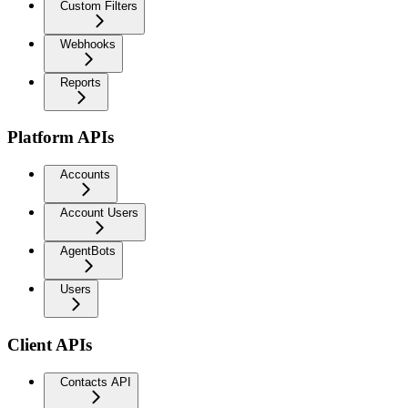
Custom Filters
Webhooks
Reports
Platform APIs
Accounts
Account Users
AgentBots
Users
Client APIs
Contacts API