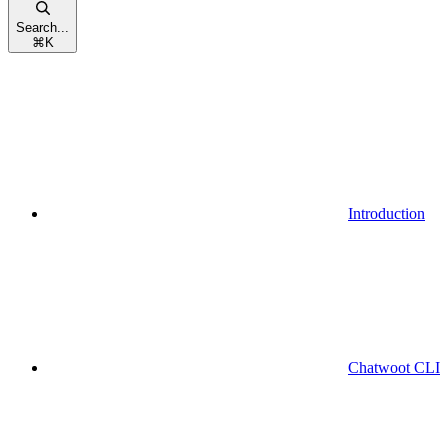
Search...
⌘
K
Introduction
Chatwoot CLI