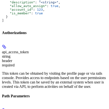
    "description"
: 
"<string>"
,
    "allow_auto_assign"
: 
true
,
    "account_id"
: 
123
,
    "is_member"
: 
true
  }
]
Authorizations
api_access_token
string
header
required
This token can be obtained by visiting the profile page or via rails
console. Provides access to endpoints based on the user permissions
levels. This token can be saved by an external system when user is
created via API, to perform activities on behalf of the user.
Path Parameters