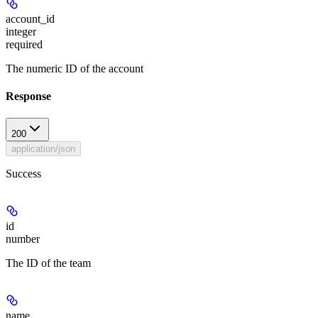
account_id
integer
required
The numeric ID of the account
Response
200
application/json
Success
id
number
The ID of the team
name