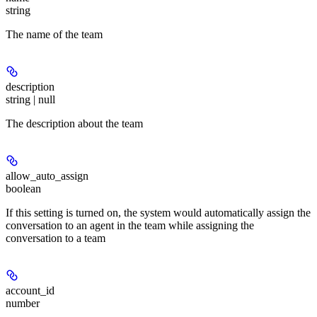
string
The name of the team
description
string | null
The description about the team
allow_auto_assign
boolean
If this setting is turned on, the system would automatically assign the
conversation to an agent in the team while assigning the
conversation to a team
account_id
number