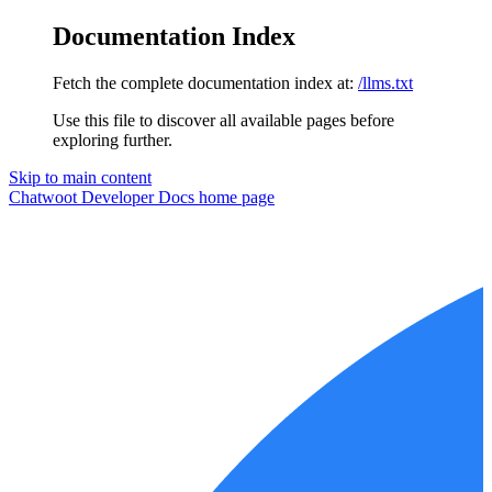
Documentation Index
Fetch the complete documentation index at:
/llms.txt
Use this file to discover all available pages before
exploring further.
Skip to main content
Chatwoot Developer Docs
home page