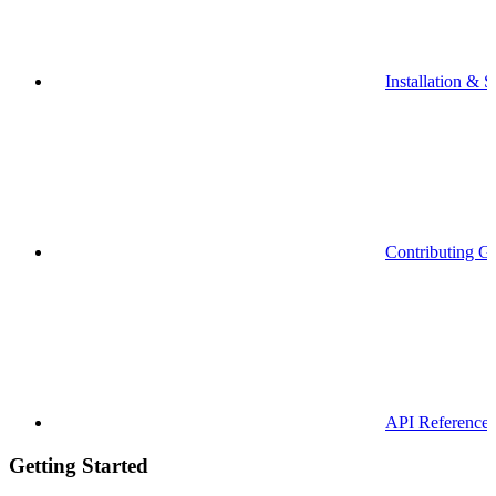
Installation & S
Contributing G
API Reference
Getting Started