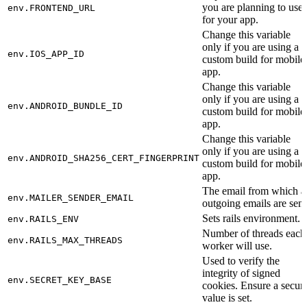
you are planning to use
env.FRONTEND_URL
for your app.
Change this variable
only if you are using a
env.IOS_APP_ID
custom build for mobile
app.
Change this variable
only if you are using a
env.ANDROID_BUNDLE_ID
custom build for mobile
app.
Change this variable
only if you are using a
env.ANDROID_SHA256_CERT_FINGERPRINT
custom build for mobile
app.
The email from which al
env.MAILER_SENDER_EMAIL
outgoing emails are sent
Sets rails environment.
env.RAILS_ENV
Number of threads each
env.RAILS_MAX_THREADS
worker will use.
Used to verify the
integrity of signed
env.SECRET_KEY_BASE
cookies. Ensure a secur
value is set.