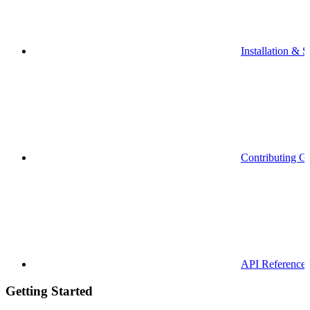
Installation & S
Contributing G
API Reference
Getting Started