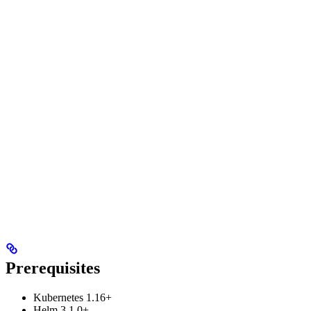
Prerequisites
Kubernetes 1.16+
Helm 3.1.0+