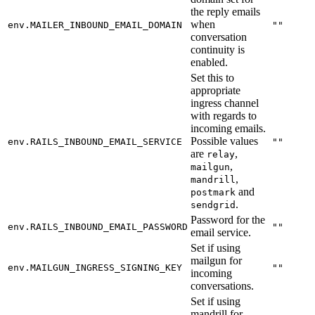
the reply emails
when
env.MAILER_INBOUND_EMAIL_DOMAIN
""
conversation
continuity is
enabled.
Set this to
appropriate
ingress channel
with regards to
incoming emails.
Possible values
env.RAILS_INBOUND_EMAIL_SERVICE
""
are
,
relay
,
mailgun
,
mandrill
and
postmark
.
sendgrid
Password for the
env.RAILS_INBOUND_EMAIL_PASSWORD
""
email service.
Set if using
mailgun for
env.MAILGUN_INGRESS_SIGNING_KEY
""
incoming
conversations.
Set if using
mandrill for