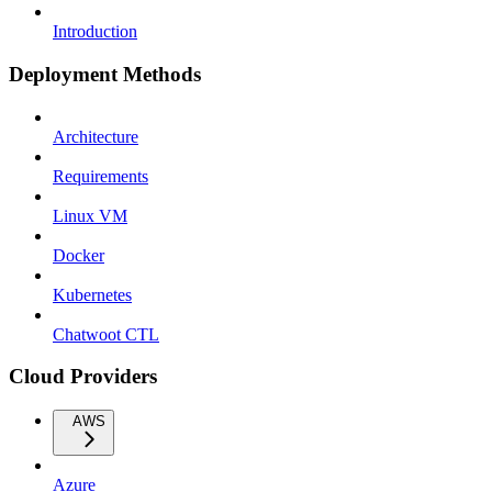
Introduction
Deployment Methods
Architecture
Requirements
Linux VM
Docker
Kubernetes
Chatwoot CTL
Cloud Providers
AWS
Azure