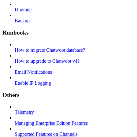
Upgrade
Backup
Runbooks
How to migrate Chatwoot database?
How to upgrade to Chatwoot v4?
Email Notifications
Enable IP Logging
Others
Telemetry
Managing Enterprise Edition Features
Supported Features on Channels