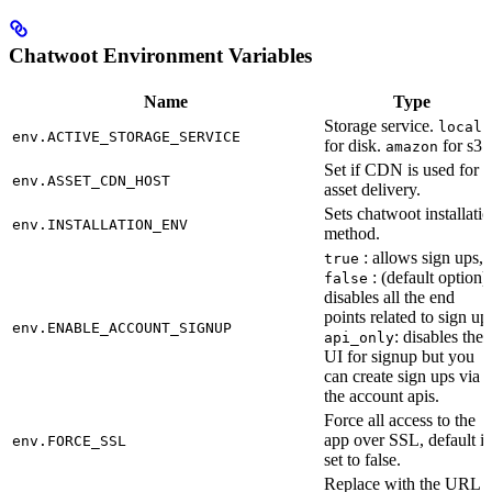
Chatwoot Environment Variables
Name
Type
Storage service.
local
env.ACTIVE_STORAGE_SERVICE
for disk.
for s3.
amazon
Set if CDN is used for
env.ASSET_CDN_HOST
asset delivery.
Sets chatwoot installati
env.INSTALLATION_ENV
method.
: allows sign ups,
true
: (default option)
false
disables all the end
points related to sign up
env.ENABLE_ACCOUNT_SIGNUP
: disables the
api_only
UI for signup but you
can create sign ups via
the account apis.
Force all access to the
app over SSL, default is
env.FORCE_SSL
set to false.
Replace with the URL