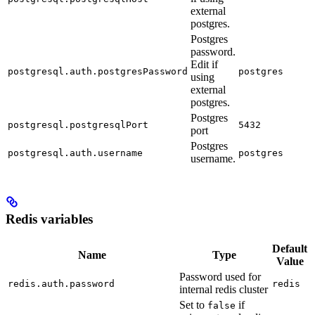
external
postgres.
Postgres
password.
Edit if
postgresql.auth.postgresPassword
postgres
using
external
postgres.
Postgres
postgresql.postgresqlPort
5432
port
Postgres
postgresql.auth.username
postgres
username.
Redis variables
Default
Name
Type
Value
Password used for
redis.auth.password
redis
internal redis cluster
Set to
if
false