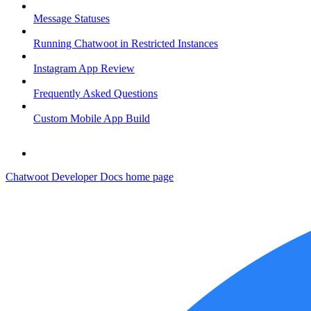
Message Statuses
Running Chatwoot in Restricted Instances
Instagram App Review
Frequently Asked Questions
Custom Mobile App Build
Chatwoot Developer Docs
home page