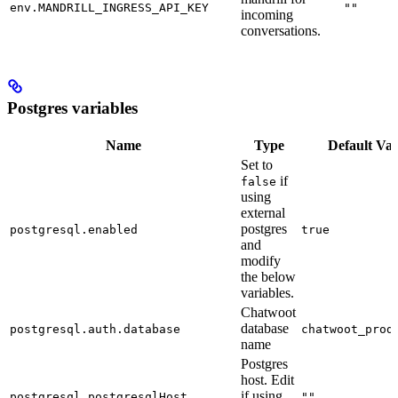
env.MANDRILL_INGRESS_API_KEY
""
incoming
conversations.
Postgres variables
Name
Type
Default Val
Set to
if
false
using
external
postgres
postgresql.enabled
true
and
modify
the below
variables.
Chatwoot
database
postgresql.auth.database
chatwoot_prod
name
Postgres
host. Edit
if using
postgresql.postgresqlHost
""