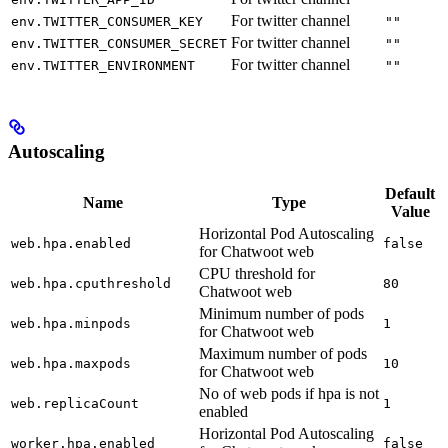
For twitter channel
env.TWITTER_CONSUMER_KEY
""
For twitter channel
env.TWITTER_CONSUMER_SECRET
""
For twitter channel
env.TWITTER_ENVIRONMENT
""
Autoscaling
Default
Name
Type
Value
Horizontal Pod Autoscaling
web.hpa.enabled
false
for Chatwoot web
CPU threshold for
web.hpa.cputhreshold
80
Chatwoot web
Minimum number of pods
web.hpa.minpods
1
for Chatwoot web
Maximum number of pods
web.hpa.maxpods
10
for Chatwoot web
No of web pods if hpa is not
web.replicaCount
1
enabled
Horizontal Pod Autoscaling
worker.hpa.enabled
false