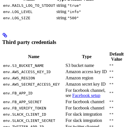
string
env.RAILS_LOG_TO_STDOUT
"true"
string
env.LOG_LEVEL
"info"
string
env.LOG_SIZE
"500"
Third party credentials
Default
Name
Type
Value
S3 bucket name
env.S3_BUCKET_NAME
""
Amazon access key ID
env.AWS_ACCESS_KEY_ID
""
Amazon region
env.AWS_REGION
""
Amazon secret key ID
env.AWS_SECRET_ACCESS_KEY
""
For facebook channel,
env.FB_APP_ID
""
see
Facebook setup
For facebook channel
env.FB_APP_SECRET
""
For facebook channel
env.FB_VERIFY_TOKEN
""
For slack integration
env.SLACK_CLIENT_ID
""
For slack integration
env.SLACK_CLIENT_SECRET
""
For twitter channel
env.TWITTER_APP_ID
""