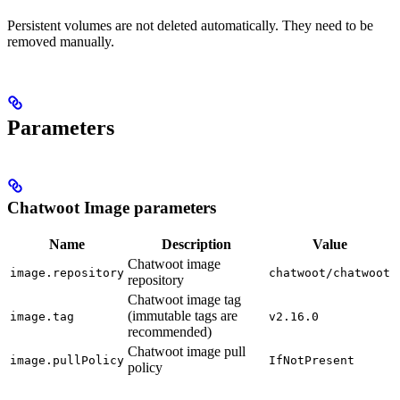
Persistent volumes are not deleted automatically. They need to be
removed manually.
Parameters
Chatwoot Image parameters
Name
Description
Value
Chatwoot image
image.repository
chatwoot/chatwoot
repository
Chatwoot image tag
(immutable tags are
image.tag
v2.16.0
recommended)
Chatwoot image pull
image.pullPolicy
IfNotPresent
policy