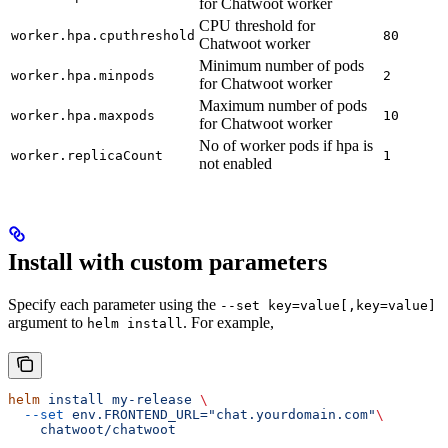
for Chatwoot worker
CPU threshold for
worker.hpa.cputhreshold
80
Chatwoot worker
Minimum number of pods
worker.hpa.minpods
2
for Chatwoot worker
Maximum number of pods
worker.hpa.maxpods
10
for Chatwoot worker
No of worker pods if hpa is
worker.replicaCount
1
not enabled
Install with custom parameters
Specify each parameter using the
--set key=value[,key=value]
argument to
. For example,
helm install
helm
 install
 my-release
 \
  --set
 env.FRONTEND_URL="chat.yourdomain.com"
\
    chatwoot/chatwoot