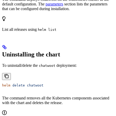
default configuration. The
parameters
section lists the parameters
that can be configured during installation.
List all releases using
helm list
Uninstalling the chart
To uninstall/delete the
deployment:
chatwoot
helm
 delete
 chatwoot
The command removes all the Kubernetes components associated
with the chart and deletes the release.