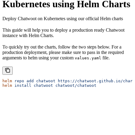
Kubernetes using Helm Charts
Deploy Chatwoot on Kubernetes using our official Helm charts
This guide will help you to deploy a production ready Chatwoot
instance with Helm Charts.
To quickly try out the charts, follow the two steps below. For a
production deployment, please make sure to pass in the required
arguments to helm using your custom
file.
values.yaml
helm
 repo
 add
 chatwoot
 https://chatwoot.github.io/chart
helm
 install
 chatwoot
 chatwoot/chatwoot