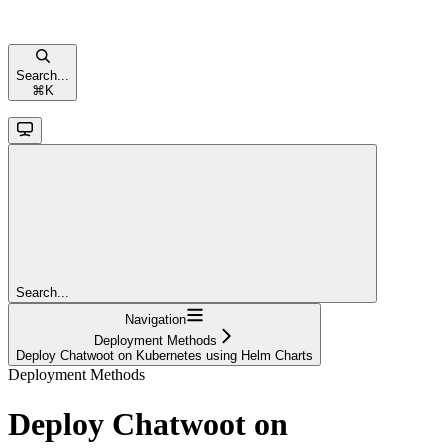
Search...
⌘
K
Search...
Navigation
Deployment Methods
Deploy Chatwoot on Kubernetes using Helm Charts
Deployment Methods
Deploy Chatwoot on