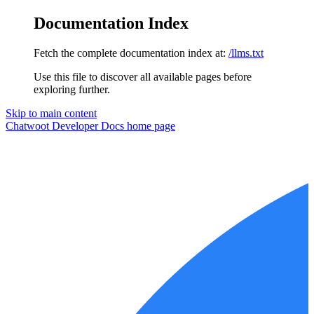
Documentation Index
Fetch the complete documentation index at:
/llms.txt
Use this file to discover all available pages before
exploring further.
Skip to main content
Chatwoot Developer Docs
home page