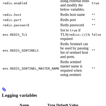
using external redis
redis.enabled
true
and modify the
below variables.
Redis host name
redis.host
""
Redis port
redis.port
""
Redis password
redis.password
""
Set to
if
true
TLS(
) is
env.REDIS_TLS
rediss://
false
required
Redis Sentinel can
be used by passing
env.REDIS_SENTINELS
""
list of sentinel host
and ports.
Redis sentinel
master name is
env.REDIS_SENTINEL_MASTER_NAME
""
required when
using sentinel.
Logging variables
Name
Type
Default Value