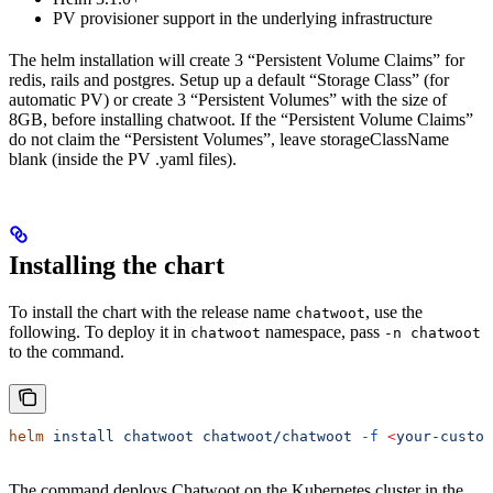
PV provisioner support in the underlying infrastructure
The helm installation will create 3 “Persistent Volume Claims” for
redis, rails and postgres. Setup up a default “Storage Class” (for
automatic PV) or create 3 “Persistent Volumes” with the size of
8GB, before installing chatwoot. If the “Persistent Volume Claims”
do not claim the “Persistent Volumes”, leave storageClassName
blank (inside the PV .yaml files).
Installing the chart
To install the chart with the release name
, use the
chatwoot
following. To deploy it in
namespace, pass
chatwoot
-n chatwoot
to the command.
helm
 install
 chatwoot
 chatwoot/chatwoot
 -f
 <
your-custom
The command deploys Chatwoot on the Kubernetes cluster in the