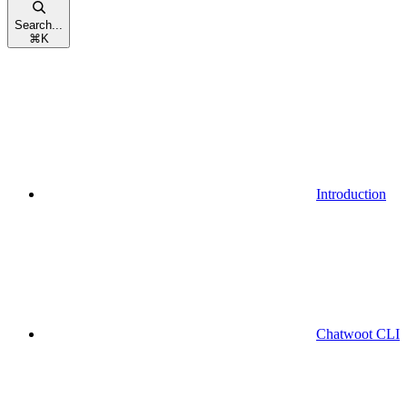
Search...
⌘
K
Introduction
Chatwoot CLI