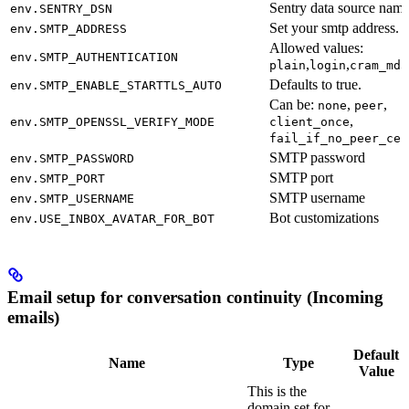
Sentry data source name
env.SENTRY_DSN
Set your smtp address.
env.SMTP_ADDRESS
Allowed values:
env.SMTP_AUTHENTICATION
,
,
plain
login
cram_md5
Defaults to true.
env.SMTP_ENABLE_STARTTLS_AUTO
Can be:
,
,
none
peer
,
env.SMTP_OPENSSL_VERIFY_MODE
client_once
fail_if_no_peer_cer
SMTP password
env.SMTP_PASSWORD
SMTP port
env.SMTP_PORT
SMTP username
env.SMTP_USERNAME
Bot customizations
env.USE_INBOX_AVATAR_FOR_BOT
Email setup for conversation continuity (Incoming
emails)
Default
Name
Type
Value
This is the
domain set for