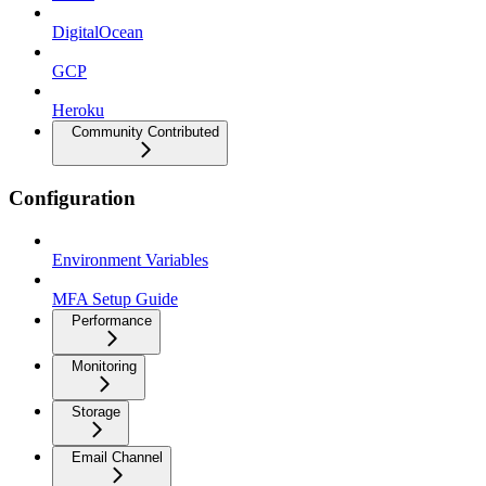
DigitalOcean
GCP
Heroku
Community Contributed
Configuration
Environment Variables
MFA Setup Guide
Performance
Monitoring
Storage
Email Channel