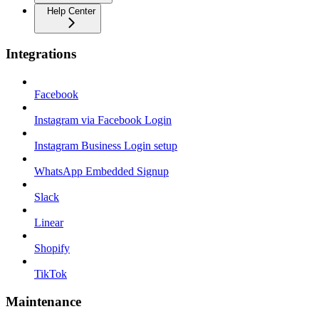
Help Center
Integrations
Facebook
Instagram via Facebook Login
Instagram Business Login setup
WhatsApp Embedded Signup
Slack
Linear
Shopify
TikTok
Maintenance