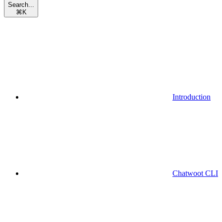
Search...
⌘
K
Introduction
Chatwoot CLI