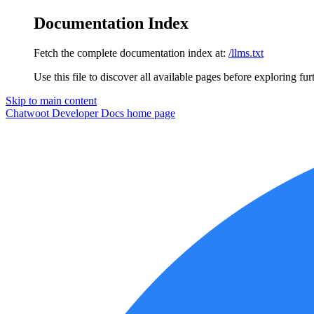
Documentation Index
Fetch the complete documentation index at:
/llms.txt
Use this file to discover all available pages before exploring fur
Skip to main content
Chatwoot Developer Docs
home page