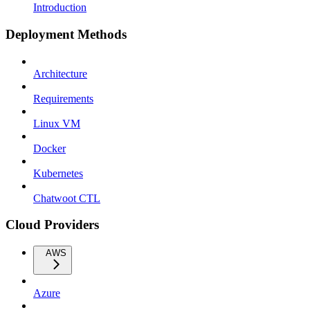
Introduction
Deployment Methods
Architecture
Requirements
Linux VM
Docker
Kubernetes
Chatwoot CTL
Cloud Providers
AWS
Azure