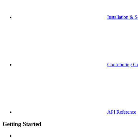
Installation & S
Contributing G
API Reference
Getting Started