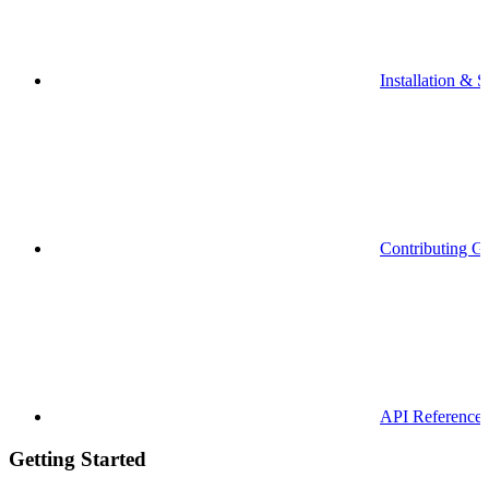
Installation & S
Contributing G
API Reference
Getting Started