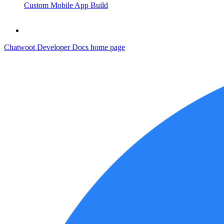
Custom Mobile App Build
Chatwoot Developer Docs
home page