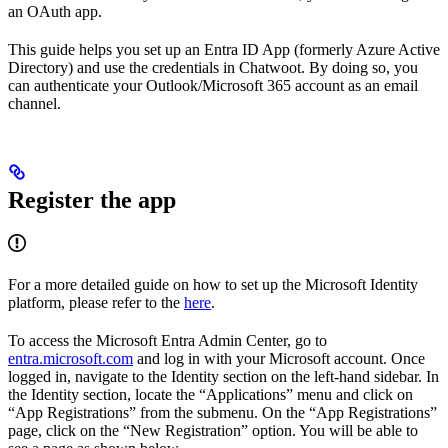
an OAuth app.
This guide helps you set up an Entra ID App (formerly Azure Active
Directory) and use the credentials in Chatwoot. By doing so, you
can authenticate your Outlook/Microsoft 365 account as an email
channel.
Register the app
For a more detailed guide on how to set up the Microsoft Identity
platform, please refer to the
here
.
To access the Microsoft Entra Admin Center, go to
entra.microsoft.com
and log in with your Microsoft account. Once
logged in, navigate to the Identity section on the left-hand sidebar. In
the Identity section, locate the “Applications” menu and click on
“App Registrations” from the submenu. On the “App Registrations”
page, click on the “New Registration” option. You will be able to