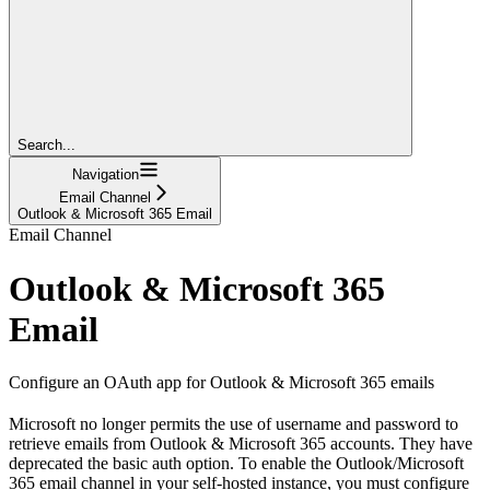
Search...
Navigation
Email Channel
Outlook & Microsoft 365 Email
Email Channel
Outlook & Microsoft 365
Email
Configure an OAuth app for Outlook & Microsoft 365 emails
Microsoft no longer permits the use of username and password to
retrieve emails from Outlook & Microsoft 365 accounts. They have
deprecated the basic auth option. To enable the Outlook/Microsoft
365 email channel in your self-hosted instance, you must configure