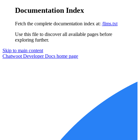
Documentation Index
Fetch the complete documentation index at:
/llms.txt
Use this file to discover all available pages before
exploring further.
Skip to main content
Chatwoot Developer Docs
home page