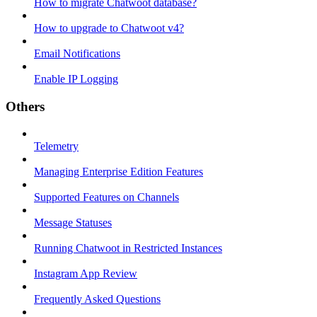
How to migrate Chatwoot database?
How to upgrade to Chatwoot v4?
Email Notifications
Enable IP Logging
Others
Telemetry
Managing Enterprise Edition Features
Supported Features on Channels
Message Statuses
Running Chatwoot in Restricted Instances
Instagram App Review
Frequently Asked Questions