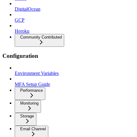
DigitalOcean
GCP
Heroku
Community Contributed
Configuration
Environment Variables
MFA Setup Guide
Performance
Monitoring
Storage
Email Channel