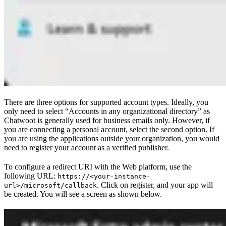
There are three options for supported account types. Ideally, you
only need to select “Accounts in any organizational directory” as
Chatwoot is generally used for business emails only. However, if
you are connecting a personal account, select the second option. If
you are using the applications outside your organization, you would
need to register your account as a verified publisher.
To configure a redirect URI with the Web platform, use the
following URL:
https://<your-instance-
. Click on register, and your app will
url>/microsoft/callback
be created. You will see a screen as shown below.