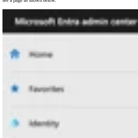
see a page as shown below.