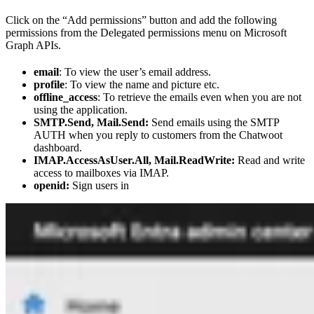
Click on the “Add permissions” button and add the following
permissions from the Delegated permissions menu on Microsoft
Graph APIs.
email
: To view the user’s email address.
profile
: To view the name and picture etc.
offline_access
: To retrieve the emails even when you are not
using the application.
SMTP.Send, Mail.Send:
Send emails using the SMTP
AUTH when you reply to customers from the Chatwoot
dashboard.
IMAP.AccessAsUser.All, Mail.ReadWrite:
Read and write
access to mailboxes via IMAP.
openid:
Sign users in