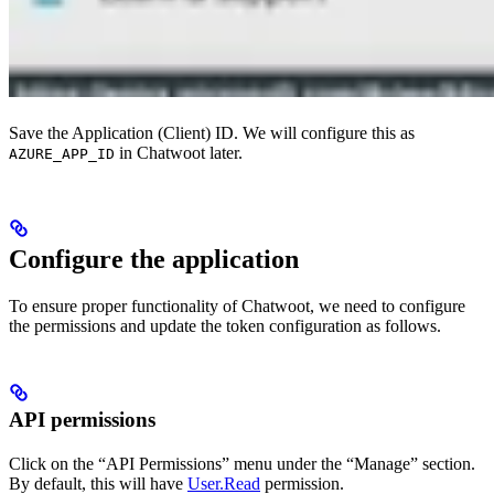
Save the Application (Client) ID. We will configure this as
in Chatwoot later.
AZURE_APP_ID
Configure the application
To ensure proper functionality of Chatwoot, we need to configure
the permissions and update the token configuration as follows.
API permissions
Click on the “API Permissions” menu under the “Manage” section.
By default, this will have
User.Read
permission.