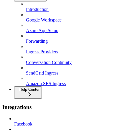
Introduction
Google Workspace
Azure App Setup
Forwarding
Ingress Providers
Conversation Continuity
SendGrid Ingress
Amazon SES Ingress
Help Center
Integrations
Facebook