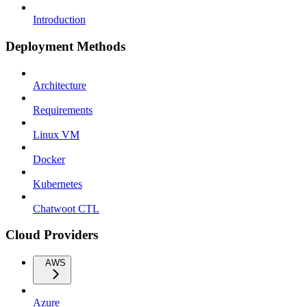
Introduction
Deployment Methods
Architecture
Requirements
Linux VM
Docker
Kubernetes
Chatwoot CTL
Cloud Providers
AWS
Azure