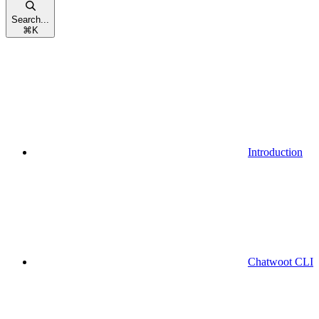
Search...
⌘
K
Introduction
Chatwoot CLI