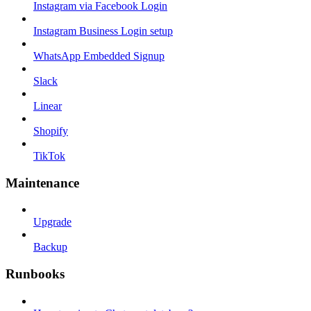
Instagram via Facebook Login
Instagram Business Login setup
WhatsApp Embedded Signup
Slack
Linear
Shopify
TikTok
Maintenance
Upgrade
Backup
Runbooks